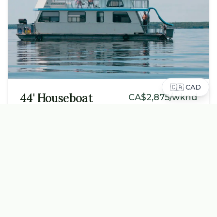
🇨🇦
CAD
44' Houseboat
CA$
2,875
/wknd
Sleeps
2
-
10
Cozy and compact, perfect for 1-2 families or small
groups. All the essentials for a relaxing lake getaway.
Key Features
2 private bedrooms
Fully equipped kitchen
Upper sun deck