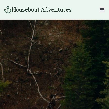
Houseboat Adventures
Home
Houseboats
Rates
The Lake
Gallery
Info
Our Story
Contact
Book Now