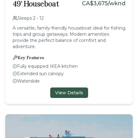
49' Houseboat
CA$
3,675
/wknd
Sleeps
2
-
12
A versatile, family-friendly houseboat ideal for fishing
trips and group getaways. Modern amenities
provide the perfect balance of comfort and
adventure.
Key Features
Fully equipped IKEA kitchen
Extended sun canopy
Waterslide
View Details