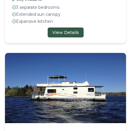
3 separate bedrooms
Extended sun canopy
Expansive kitchen
View Details