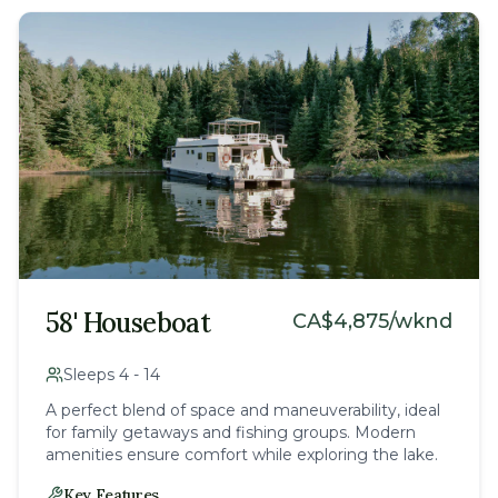
58' Houseboat
CA$
4,875
/wknd
Sleeps
4
-
14
A perfect blend of space and maneuverability, ideal
for family getaways and fishing groups. Modern
amenities ensure comfort while exploring the lake.
Key Features