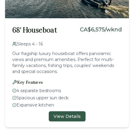
68' Houseboat
CA$
6,575
/wknd
Sleeps
4
-
16
Our flagship luxury houseboat offers panoramic
views and premium amenities. Perfect for multi-
family vacations, fishing trips, couples' weekends
and special occasions.
Key Features
4 separate bedrooms
Spacious upper sun deck
Expansive kitchen
View Details