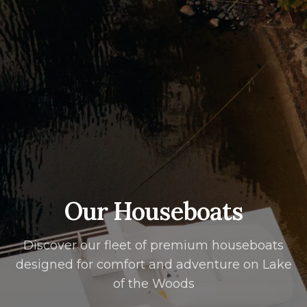
Our Houseboats
Discover our fleet of premium houseboats
designed for comfort and adventure on Lake
of the Woods