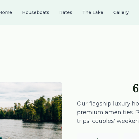
Home
Houseboats
Rates
The Lake
Gallery
6
Our flagship luxury h
premium amenities. Per
trips, couples' weeken