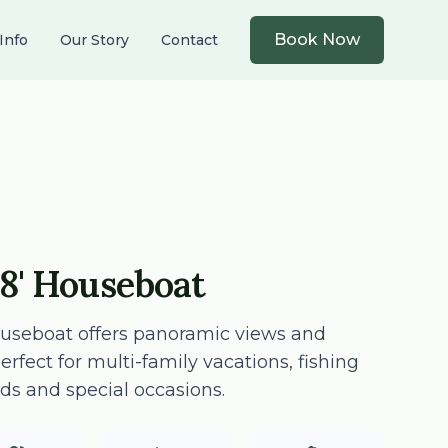
Book Now
Info
Our Story
Contact
8' Houseboat
ouseboat offers panoramic views and
fect for multi-family vacations, fishing
ds and special occasions.