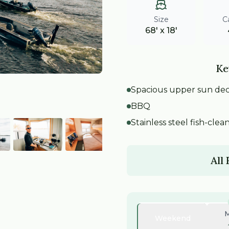
Size
C
68' x 18'
Ke
Spacious upper sun de
BBQ
Stainless steel fish-clea
All
Weekend