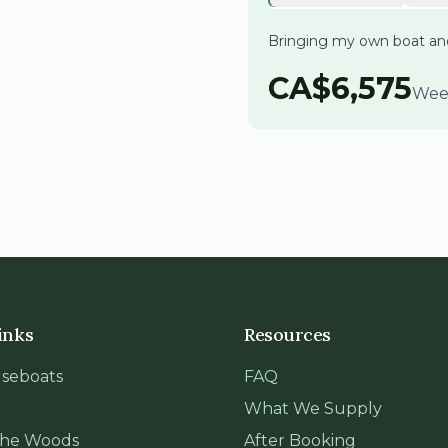
Bringing my own boat a
CA$
6,575
Wee
inks
Resources
seboats
FAQ
What We Supply
 the Woods
After Booking