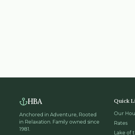
HBA
Quick L
Our Hou
Anchored in Adventure, Rooted
in Relaxation. Family owned since
Rates
1981.
Lake of