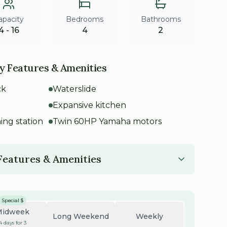
apacity
Bedrooms
Bathrooms
4 - 16
4
2
y Features & Amenities
ck
Waterslide
Expansive kitchen
ning station
Twin 60HP Yamaha motors
 Features & Amenities
Special $
Midweek
Long Weekend
Weekly
4 days for 3