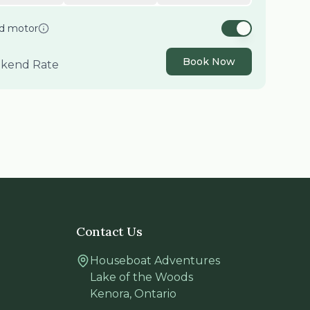
nd motor
Book Now
kend
Rate
Contact Us
Houseboat Adventures
Lake of the Woods
Kenora
,
Ontario