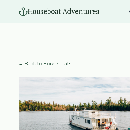
Houseboat Adventures
← Back to Houseboats